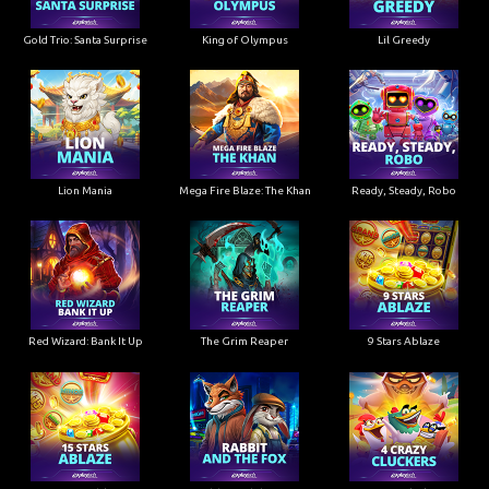
Gold Trio: Santa Surprise
King of Olympus
Lil Greedy
Lion Mania
Mega Fire Blaze: The Khan
Ready, Steady, Robo
Red Wizard: Bank It Up
The Grim Reaper
9 Stars Ablaze