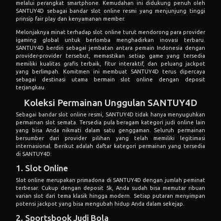
melalui perangkat smartphone. Kemudahan ini didukung penuh oleh
SANTUY4D sebagai bandar slot online resmi yang menjunjung tinggi
prinsip fair play dan kenyamanan member.
Melonjaknya minat terhadap slot online turut mendorong para provider
igaming global untuk berlomba menghadirkan inovasi terbaru.
SANTUY4D berdiri sebagai jembatan antara pemain Indonesia dengan
provider-provider tersebut, memastikan setiap game yang tersedia
memiliki kualitas grafis terbaik, fitur interaktif, dan peluang jackpot
yang berlimpah. Komitmen ini membuat SANTUY4D terus dipercaya
sebagai destinasi utama bermain slot online dengan deposit
terjangkau.
Koleksi Permainan Unggulan SANTUY4D
Sebagai bandar slot online resmi, SANTUY4D tidak hanya menyuguhkan
permainan slot semata. Tersedia pula beragam kategori judi online lain
yang bisa Anda nikmati dalam satu genggaman. Seluruh permainan
bersumber dari provider pilihan yang telah memiliki legitimasi
internasional. Berikut adalah daftar kategori permainan yang tersedia
di SANTUY4D:
1. Slot Online
Slot online merupakan primadona di SANTUY4D dengan jumlah peminat
terbesar. Cukup dengan deposit 5k, Anda sudah bisa memutar ribuan
varian slot dari tema klasik hingga modern. Setiap putaran menyimpan
potensi jackpot yang bisa mengubah hidup Anda dalam sekejap.
2. Sportsbook Judi Bola