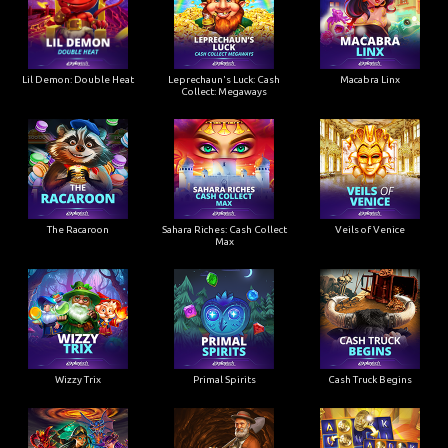
Lil Demon: Double Heat
Leprechaun's Luck: Cash
Macabra Linx
Collect: Megaways
The Racaroon
Sahara Riches: Cash Collect
Veils of Venice
Max
Wizzy Trix
Primal Spirits
Cash Truck Begins