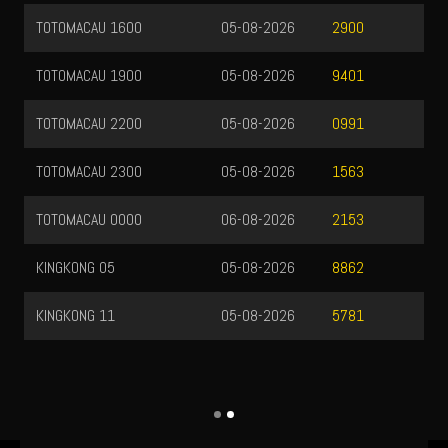
TOTOMACAU 1600
05-08-2026
2900
TOTOMACAU 1900
05-08-2026
9401
TOTOMACAU 2200
05-08-2026
0991
TOTOMACAU 2300
05-08-2026
1563
TOTOMACAU 0000
06-08-2026
2153
KINGKONG 05
05-08-2026
8862
KINGKONG 11
05-08-2026
5781