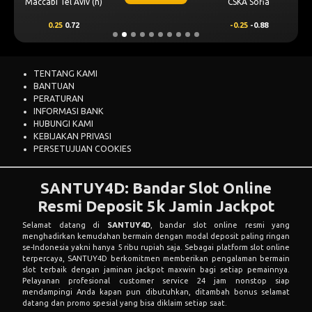
Maccabi Tel Aviv (n)
CSKA Sofia
0.25
0.72
-0.25
-0.88
TENTANG KAMI
BANTUAN
PERATURAN
INFORMASI BANK
HUBUNGI KAMI
KEBIJAKAN PRIVASI
PERSETUJUAN COOKIES
SANTUY4D: Bandar Slot Online
Resmi Deposit 5k Jamin Jackpot
Selamat datang di
SANTUY4D
, bandar slot online resmi yang
menghadirkan kemudahan bermain dengan modal deposit paling ringan
se-Indonesia yakni hanya 5 ribu rupiah saja. Sebagai platform slot online
terpercaya, SANTUY4D berkomitmen memberikan pengalaman bermain
slot terbaik dengan jaminan jackpot maxwin bagi setiap pemainnya.
Pelayanan profesional customer service 24 jam nonstop siap
mendampingi Anda kapan pun dibutuhkan, ditambah bonus selamat
datang dan promo spesial yang bisa diklaim setiap saat.