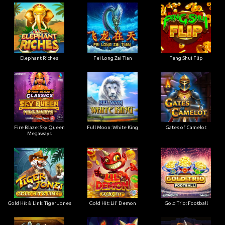
Elephant Riches
Fei Long Zai Tian
Feng Shui Flip
Fire Blaze: Sky Queen
Full Moon: White King
Gates of Camelot
Megaways
Gold Hit & Link: Tiger Jones
Gold Hit: Lil' Demon
Gold Trio: Football