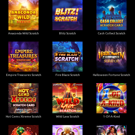
Anaconda Wild Scratch
Blitz Scratch
Cash Collect Scratch
Empire Treasures Scratch
Fire Blaze Scratch
Halloween Fortune Scratch
Hot Gems Xtreme Scratch
Wild Lava Scratch
1-Of-A-Kind