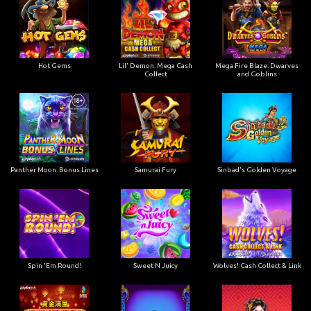
Hot Gems
Lil' Demon: Mega Cash
Mega Fire Blaze: Dwarves
Collect
and Goblins
Panther Moon: Bonus Lines
Samurai Fury
Sinbad's Golden Voyage
Spin 'Em Round!
Sweet N Juicy
Wolves! Cash Collect & Link