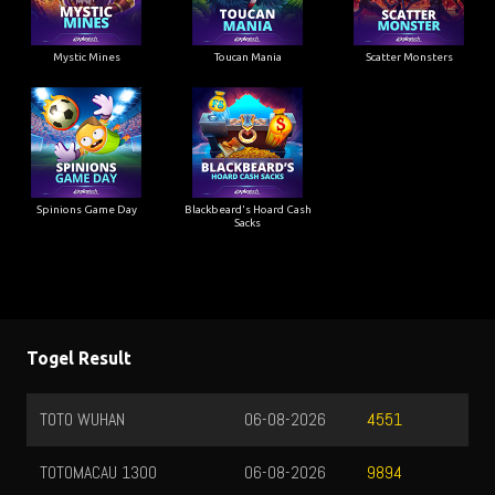
Mystic Mines
Toucan Mania
Scatter Monsters
Spinions Game Day
Blackbeard's Hoard Cash
Sacks
Togel Result
TOTO WUHAN
06-08-2026
4551
TOTOMACAU 1300
06-08-2026
9894