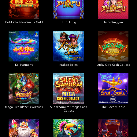
Gold Pile: New Year's Gold
Jinfu Long
Jinfu Xingyun
Koi Harmony
Kraken Spins
Lucky Gift: Cash Collect
Mega Fire Blaze: 3 Wizards
Silent Samurai: Mega Cash
The Great Genie
Collect