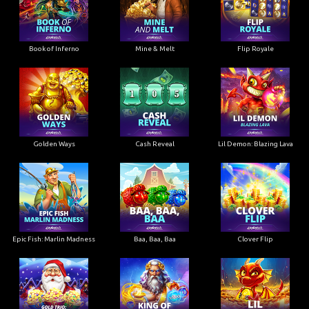
Book of Inferno
Mine & Melt
Flip Royale
Golden Ways
Cash Reveal
Lil Demon: Blazing Lava
Epic Fish: Marlin Madness
Baa, Baa, Baa
Clover Flip