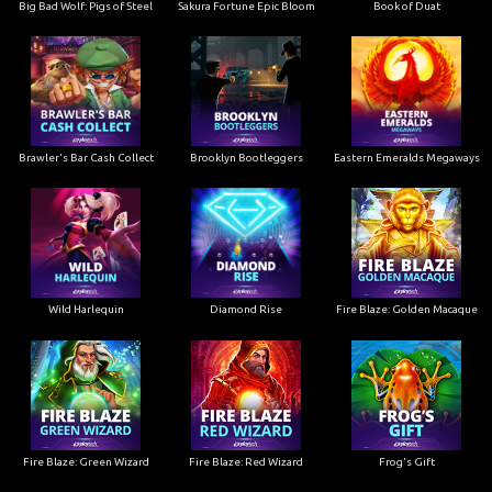
Big Bad Wolf: Pigs of Steel
Sakura Fortune Epic Bloom
Book of Duat
Brawler's Bar Cash Collect
Brooklyn Bootleggers
Eastern Emeralds Megaways
Wild Harlequin
Diamond Rise
Fire Blaze: Golden Macaque
Fire Blaze: Green Wizard
Fire Blaze: Red Wizard
Frog's Gift