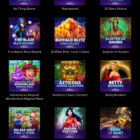
Ka Ching Boom
Beastwood
20 Stars Ablaze
Fire Blaze: Blue Wizard
Buffalo Blitz: Cash Collect
Scepter of Anubis
Adventures Beyond
Azticons Chaos Clusters
Betty Bonkers
Wonderland Magical Maze