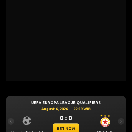
UEFA EUROPA LEAGUE QUALIFIERS
August 6, 2026 — 22:59 WIB
0 : 0
Previous
Next
BET NOW