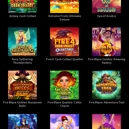
Azteca: Cash Collect
Extreme Fruits Ultimate
Eye of Anubis
Deluxe
Fairy Gathering:
Fire 4: Cash Collect Quattro
Fire Blaze Golden: Amazing
Thundershots
Factory
Fire Blaze Golden: Buccaneer
Fire Blaze Quattro: Celtic
Fire Blaze: Adventure Trail
Bells
Charm