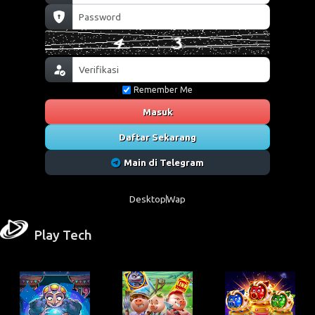
Remember Me
Masuk
Daftar Sekarang
Main di Telegram
Desktop
Wap
Play Tech