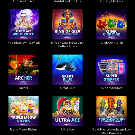
15 Stars Ablaze
Rabbit and the Fox
4 Crazy Cluckers
Fire Blaze: White Witch
King of Giza: Mega Cash
Oink Oink Oink
Collect & Link
Archer
Great Blue
Super Stepper
Triple Meow Riches
Ultra Ace
Gold Trio: Leprechauns Luck
Race Bonanza