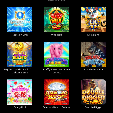
Reaction Link
Wild Roll
Lil' Sphinx
Piggies and the Bank: Cash
Fluffy Favourites: Cash
Breach the Vault
Collect & Link
Collect
Candy Roll
Diamond Match Deluxe
Double Digger