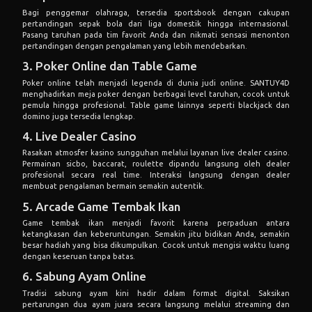
Bagi penggemar olahraga, tersedia sportsbook dengan cakupan
pertandingan sepak bola dari liga domestik hingga internasional.
Pasang taruhan pada tim favorit Anda dan nikmati sensasi menonton
pertandingan dengan pengalaman yang lebih mendebarkan.
3. Poker Online dan Table Game
Poker online telah menjadi legenda di dunia judi online. SANTUY4D
menghadirkan meja poker dengan berbagai level taruhan, cocok untuk
pemula hingga profesional. Table game lainnya seperti blackjack dan
domino juga tersedia lengkap.
4. Live Dealer Casino
Rasakan atmosfer kasino sungguhan melalui layanan live dealer casino.
Permainan sicbo, baccarat, roulette dipandu langsung oleh dealer
profesional secara real time. Interaksi langsung dengan dealer
membuat pengalaman bermain semakin autentik.
5. Arcade Game Tembak Ikan
Game tembak ikan menjadi favorit karena perpaduan antara
ketangkasan dan keberuntungan. Semakin jitu bidikan Anda, semakin
besar hadiah yang bisa dikumpulkan. Cocok untuk mengisi waktu luang
dengan keseruan tanpa batas.
6. Sabung Ayam Online
Tradisi sabung ayam kini hadir dalam format digital. Saksikan
pertarungan dua ayam juara secara langsung melalui streaming dan