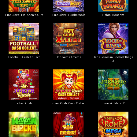
Fire Blaze: Tsai Shen's Gift
Fire Blaze: Tundra Wolf
Fishin' Bonanza
Football! Cash Collect
Hot Gems Xtreme
Jane Jones in Book of Kings
2
Joker Rush
Joker Rush: Cash Collect
Jurassic Island 2