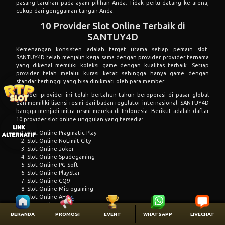
pasang taruhan pada ayam pilihan Anda. Tidak perlu datang ke arena,
cukup dari genggaman tangan Anda.
10 Provider Slot Online Terbaik di
SANTUY4D
Kemenangan konsisten adalah target utama setiap pemain slot.
SANTUY4D telah menjalin kerja sama dengan provider provider ternama
yang dikenal memiliki koleksi game dengan kualitas terbaik. Setiap
provider telah melalui kurasi ketat sehingga hanya game dengan
standar tertinggi yang bisa dinikmati oleh para member.
Provider provider ini telah bertahun tahun beroperasi di pasar global
dan memiliki lisensi resmi dari badan regulator internasional. SANTUY4D
bangga menjadi mitra resmi mereka di Indonesia. Berikut adalah daftar
10 provider slot online unggulan yang tersedia:
Slot Online Pragmatic Play
Slot Online NoLimit City
Slot Online Joker
Slot Online Spadegaming
Slot Online PG Soft
Slot Online PlayStar
Slot Online CQ9
Slot Online Microgaming
Slot Online AFB
Slot Online Habanero
BERANDA
PROMOSI
EVENT
WHATSAPP
LIVECHAT
Rekomendasi Game Slot Andalan Mudah