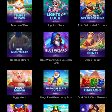
Temple of Paw
Lights of Luck
Epic Fish: Net of Fortune
Reel Nightmare
Blue Wizard: Cash Collect &
Ocean Frenzy
Link
Piggy Mania
Mega Fire Blaze: Lucky Bass
Oink Oink Oink: Pharaohs