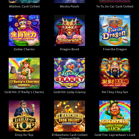
Witches: Cash Collect
Wushu Punch
Yu Tu Jin Cai: Cash Collect
Zodiac Charms
Dragon Bond
Free the Dragon
Gold Hit: O'Reilly's Charms
Gold Hit: Lucky Granny
Fat Choy Choy Sun
Drop for Top
El Ranchero Cash Collect
Gold Trio: Leprechaun's Luck
Diamond Path