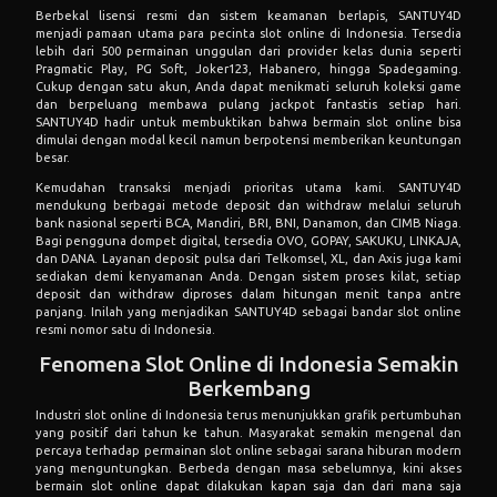
Berbekal lisensi resmi dan sistem keamanan berlapis, SANTUY4D
menjadi pamaan utama para pecinta slot online di Indonesia. Tersedia
lebih dari 500 permainan unggulan dari provider kelas dunia seperti
Pragmatic Play, PG Soft, Joker123, Habanero, hingga Spadegaming.
Cukup dengan satu akun, Anda dapat menikmati seluruh koleksi game
dan berpeluang membawa pulang jackpot fantastis setiap hari.
SANTUY4D hadir untuk membuktikan bahwa bermain slot online bisa
dimulai dengan modal kecil namun berpotensi memberikan keuntungan
besar.
Kemudahan transaksi menjadi prioritas utama kami. SANTUY4D
mendukung berbagai metode deposit dan withdraw melalui seluruh
bank nasional seperti BCA, Mandiri, BRI, BNI, Danamon, dan CIMB Niaga.
Bagi pengguna dompet digital, tersedia OVO, GOPAY, SAKUKU, LINKAJA,
dan DANA. Layanan deposit pulsa dari Telkomsel, XL, dan Axis juga kami
sediakan demi kenyamanan Anda. Dengan sistem proses kilat, setiap
deposit dan withdraw diproses dalam hitungan menit tanpa antre
panjang. Inilah yang menjadikan SANTUY4D sebagai bandar slot online
resmi nomor satu di Indonesia.
Fenomena Slot Online di Indonesia Semakin
Berkembang
Industri slot online di Indonesia terus menunjukkan grafik pertumbuhan
yang positif dari tahun ke tahun. Masyarakat semakin mengenal dan
percaya terhadap permainan slot online sebagai sarana hiburan modern
yang menguntungkan. Berbeda dengan masa sebelumnya, kini akses
bermain slot online dapat dilakukan kapan saja dan dari mana saja