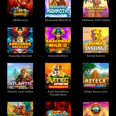
28 Mansions
Absolutely Mammoth
Alohawaii: Cash Collect
Anaconda Uncoiled
Anaconda Wild 2
Animal Instinct
Atlantis: Cash Collect
Aztec Expedition
Azteca: Bonus Lines
Thundershots