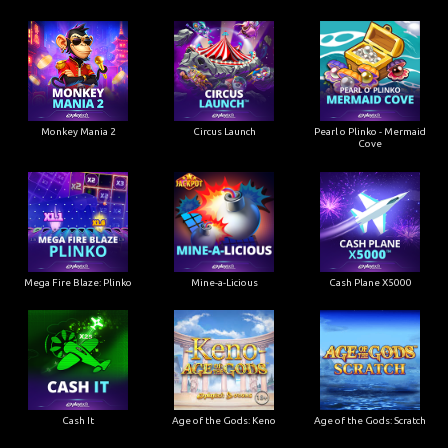
Monkey Mania 2
Circus Launch
Pearl o Plinko - Mermaid
Cove
Mega Fire Blaze: Plinko
Mine-a-Licious
Cash Plane X5000
Cash It
Age of the Gods: Keno
Age of the Gods: Scratch