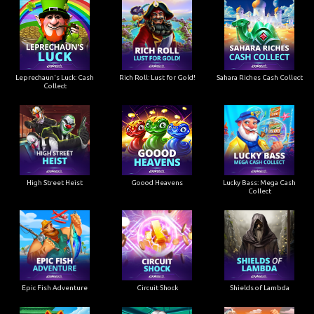
Leprechaun's Luck: Cash
Rich Roll: Lust for Gold!
Sahara Riches Cash Collect
Collect
High Street Heist
Goood Heavens
Lucky Bass: Mega Cash
Collect
Epic Fish Adventure
Circuit Shock
Shields of Lambda