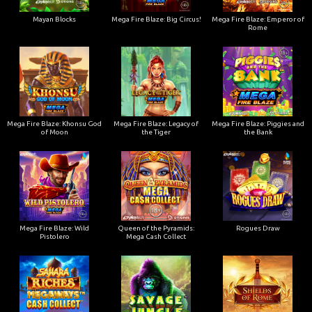
Mayan Blocks
Mega Fire Blaze: Big Circus!
Mega Fire Blaze: Emperor of
Rome
Mega Fire Blaze: Khonsu God
Mega Fire Blaze: Legacy of
Mega Fire Blaze: Piggies and
of Moon
the Tiger
the Bank
Mega Fire Blaze: Wild
Queen of the Pyramids:
Rogues Draw
Pistolero
Mega Cash Collect