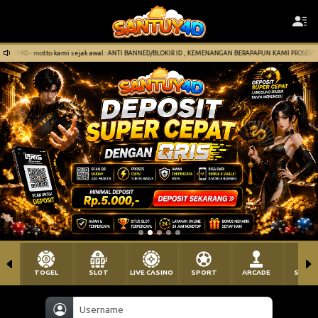
l : ANTI BANNED/BLOKIR ID , KEMENANGAN BERAPAPUN KAMI PROSES!!!
Selamat Datang
TOGEL
SLOT
LIVE CASINO
SPORT
ARCADE
SABU