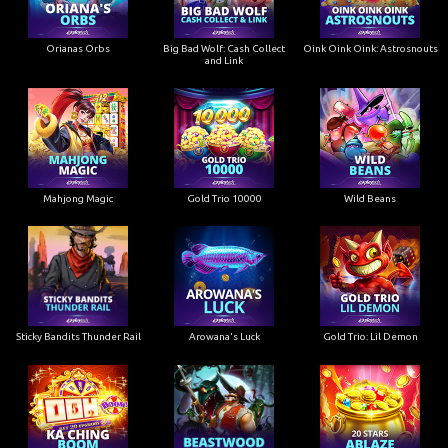
Orianas Orbs
Big Bad Wolf: Cash Collect
Oink Oink Oink: Astrosnouts
and Link
Mahjong Magic
Gold Trio 10000
Wild Beans
Sticky Bandits Thunder Rail
Arowana's Luck
Gold Trio: Lil Demon