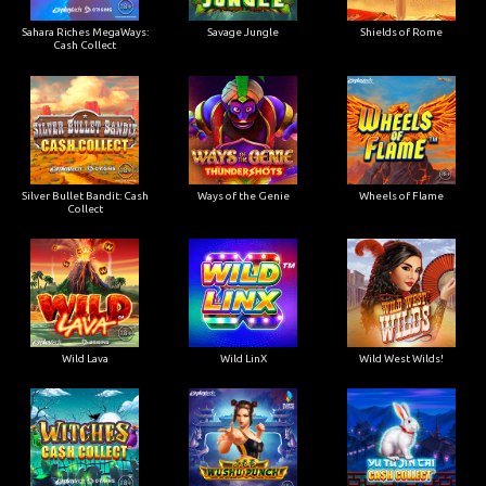
Sahara Riches MegaWays:
Savage Jungle
Shields of Rome
Cash Collect
Silver Bullet Bandit: Cash
Ways of the Genie
Wheels of Flame
Collect
Wild Lava
Wild LinX
Wild West Wilds!