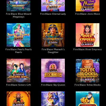
Fire Blaze: Blue Wizard
Fire Blaze: Eternal Lady
Fire Blaze: Jinns Moon
Megaways
Fire Blaze: Pearls Pearls
Fire Blaze: Pharaoh's
Fire Blaze: River Empress
Pearls
Daughter
Fire Blaze: Sisters Gift
Fire Blaze: Sky Queen
Fire Blaze: Toltec Blocks